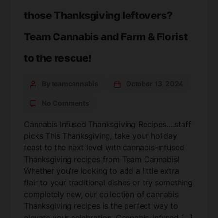
those Thanksgiving leftovers?
Team Cannabis and Farm & Florist
to the rescue!
By teamcannabis
October 13, 2024
No Comments
Cannabis Infused Thanksgiving Recipes….staff
picks This Thanksgiving, take your holiday
feast to the next level with cannabis-infused
Thanksgiving recipes from Team Cannabis!
Whether you’re looking to add a little extra
flair to your traditional dishes or try something
completely new, our collection of cannabis
Thanksgiving recipes is the perfect way to
elevate your celebration. Cannabis-infused […]