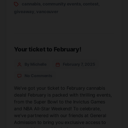
cannabis
community events
contest
,
,
,
giveaway
vancouver
,
Your ticket to February!
By Michelle
February 7, 2025
No Comments
We’ve got your ticket to February cannabis
deals! February is packed with thrilling events,
from the Super Bowl to the Invictus Games
and NBA All-Star Weekend! To celebrate,
we’ve partnered with our friends at General
Admission to bring you exclusive access to