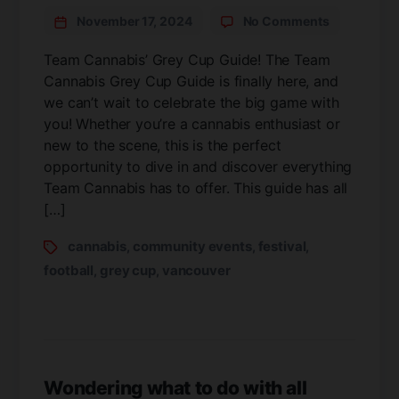
November 17, 2024
No Comments
Team Cannabis’ Grey Cup Guide! The Team
Cannabis Grey Cup Guide is finally here, and
we can’t wait to celebrate the big game with
you! Whether you’re a cannabis enthusiast or
new to the scene, this is the perfect
opportunity to dive in and discover everything
Team Cannabis has to offer. This guide has all
[…]
cannabis
community events
festival
,
,
,
football
grey cup
vancouver
,
,
Wondering what to do with all