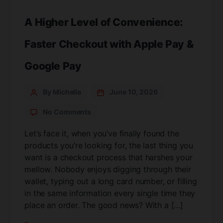
A Higher Level of Convenience:
Faster Checkout with Apple Pay &
Google Pay
By Michelle
June 10, 2026
No Comments
Let’s face it, when you’ve finally found the
products you’re looking for, the last thing you
want is a checkout process that harshes your
mellow. Nobody enjoys digging through their
wallet, typing out a long card number, or filling
in the same information every single time they
place an order. The good news? With a […]