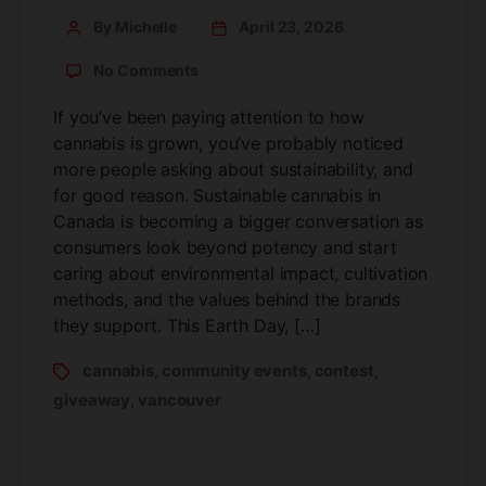
By Michelle
April 23, 2026
No Comments
If you’ve been paying attention to how
cannabis is grown, you’ve probably noticed
more people asking about sustainability, and
for good reason. Sustainable cannabis in
Canada is becoming a bigger conversation as
consumers look beyond potency and start
caring about environmental impact, cultivation
methods, and the values behind the brands
they support. This Earth Day, […]
cannabis
community events
contest
,
,
,
giveaway
vancouver
,