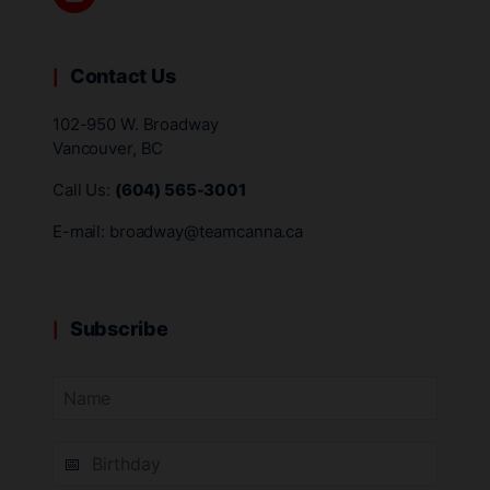
Contact Us
102-950 W. Broadway
Vancouver, BC
Call Us:
(604) 565-3001
E-mail:
broadway@teamcanna.ca
Subscribe