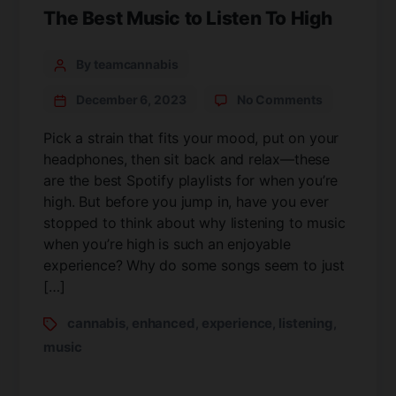
The Best Music to Listen To High
By teamcannabis
December 6, 2023
No Comments
Pick a strain that fits your mood, put on your
headphones, then sit back and relax—these
are the best Spotify playlists for when you’re
high. But before you jump in, have you ever
stopped to think about why listening to music
when you’re high is such an enjoyable
experience? Why do some songs seem to just
[…]
cannabis
enhanced
experience
listening
,
,
,
,
music