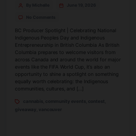
By Michelle
June 19, 2026
No Comments
BC Producer Spotlight | Celebrating National
Indigenous Peoples Day and Indigenous
Entrepreneurship in British Columbia As British
Columbia prepares to welcome visitors from
across Canada and around the world for major
events like the FIFA World Cup, it’s also an
opportunity to shine a spotlight on something
equally worth celebrating: the Indigenous
communities, cultures, and […]
cannabis
community events
contest
,
,
,
giveaway
vancouver
,