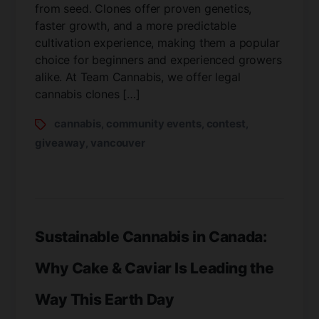
from seed. Clones offer proven genetics,
faster growth, and a more predictable
cultivation experience, making them a popular
choice for beginners and experienced growers
alike. At Team Cannabis, we offer legal
cannabis clones […]
cannabis
community events
contest
,
,
,
giveaway
vancouver
,
Sustainable Cannabis in Canada:
Why Cake & Caviar Is Leading the
Way This Earth Day