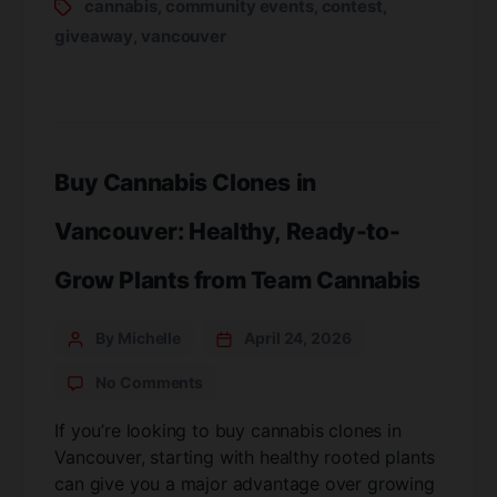
cannabis
community events
contest
,
,
,
giveaway
vancouver
,
Buy Cannabis Clones in
Vancouver: Healthy, Ready-to-
Grow Plants from Team Cannabis
By Michelle
April 24, 2026
No Comments
If you’re looking to buy cannabis clones in
Vancouver, starting with healthy rooted plants
can give you a major advantage over growing