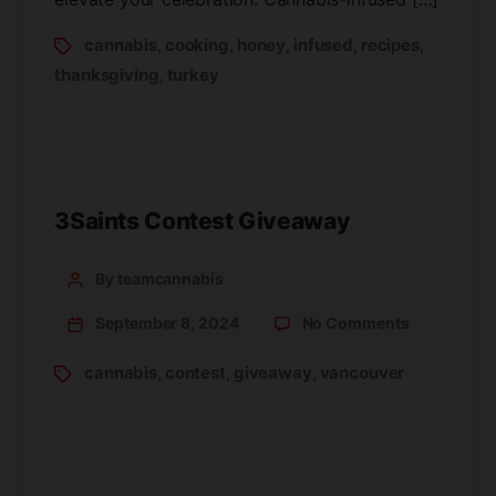
cannabis
cooking
honey
infused
recipes
,
,
,
,
,
thanksgiving
turkey
,
3Saints Contest Giveaway
By teamcannabis
September 8, 2024
No Comments
cannabis
contest
giveaway
vancouver
,
,
,