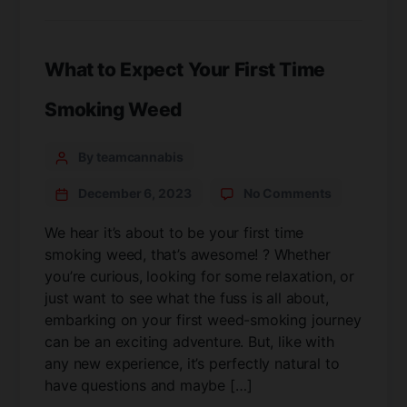
What to Expect Your First Time
Smoking Weed
By teamcannabis
December 6, 2023
No Comments
We hear it’s about to be your first time
smoking weed, that’s awesome! ? Whether
you’re curious, looking for some relaxation, or
just want to see what the fuss is all about,
embarking on your first weed-smoking journey
can be an exciting adventure. But, like with
any new experience, it’s perfectly natural to
have questions and maybe […]