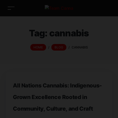
Tag:
cannabis
HOME
/
BLOG
/
CANNABIS
All Nations Cannabis: Indigenous-
Grown Excellence Rooted in
Community, Culture, and Craft