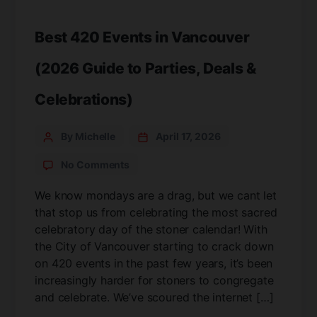
Best 420 Events in Vancouver
(2026 Guide to Parties, Deals &
Celebrations)
By Michelle
April 17, 2026
No Comments
We know mondays are a drag, but we cant let
that stop us from celebrating the most sacred
celebratory day of the stoner calendar! With
the City of Vancouver starting to crack down
on 420 events in the past few years, it’s been
increasingly harder for stoners to congregate
and celebrate. We’ve scoured the internet […]