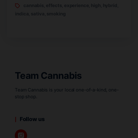
cannabis
effects
experience
high
hybrid
,
,
,
,
,
indica
sativa
smoking
,
,
Team Cannabis
Team Cannabis is your local one-of-a-kind, one-
stop shop.
Follow us