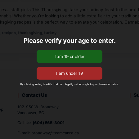
October 13, 2024
No Comments
ving Recipes….staff picks This Thanksgiving, take your holid
Team Cannabis! Whether you’re looking to add a little extra f
nnabis Thanksgiving recipes is the perfect way to elevate yo
ey
,
infused
,
recipes
,
thanksgiving
,
turkey
Please verify your age to
By clicking enter, I certify that I am legally old enough to 
Contact Us