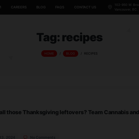
CANNABIS 101
CAREERS
BLOG
FAQS
CONTACT US
Tag:
recipe
HOME
/
BLOG
/
RECIPE
o with all those Thanksgiving leftovers? Tea