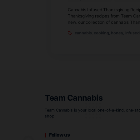
rescue!
By teamcannabis
Cannabis Infused Thanksgi
Thanksgiving recipes from 
new, our collection of ca
cannabis
,
cooking
,
hon
Team Cannabis