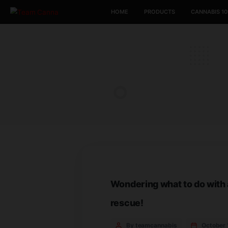
HOME
PRODUCTS
Wondering what to d