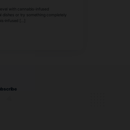
ay feast to the next level with cannabis-infused
lair to your traditional dishes or try something completely
ur celebration. Cannabis-infused […]
 enter.
purchase cannabis.
Subscribe