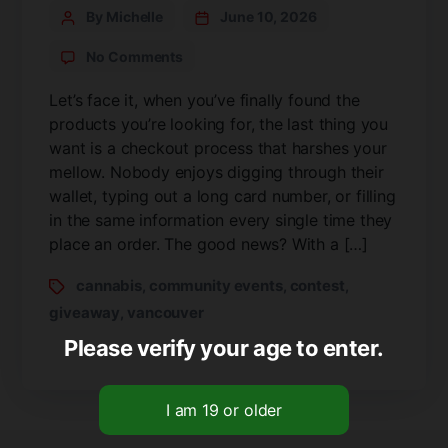
By Michelle
June 10, 2026
No Comments
Let’s face it, when you’ve finally found the
products you’re looking for, the last thing you
want is a checkout process that harshes your
mellow. Nobody enjoys digging through their
wallet, typing out a long card number, or filling
in the same information every single time they
place an order. The good news? With a […]
cannabis
community events
contest
,
,
,
giveaway
vancouver
,
Please verify your age to enter.