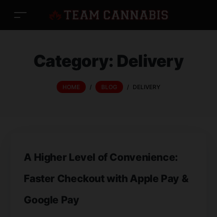
Category:
Delivery
HOME
/
BLOG
/
DELIVERY
A Higher Level of Convenience:
Faster Checkout with Apple Pay &
Google Pay