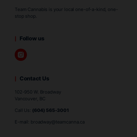
Team Cannabis is your local one-of-a-kind, one-
stop shop.
Follow us
Contact Us
102-950 W. Broadway
Vancouver, BC
Call Us:
(604) 565-3001
E-mail:
broadway@teamcanna.ca