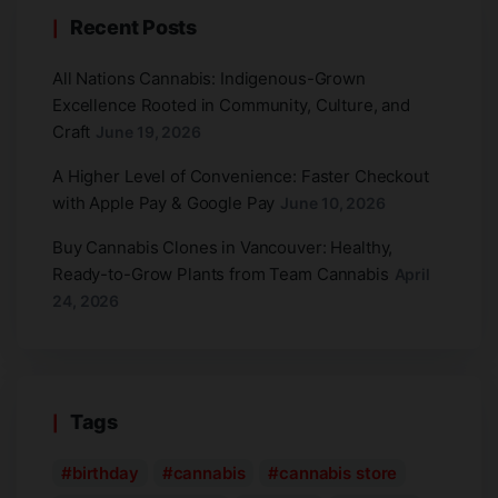
Recent Posts
All Nations Cannabis: Indigenous-Grown
Excellence Rooted in Community, Culture, and
Craft
June 19, 2026
A Higher Level of Convenience: Faster Checkout
with Apple Pay & Google Pay
June 10, 2026
Buy Cannabis Clones in Vancouver: Healthy,
Ready-to-Grow Plants from Team Cannabis
April
24, 2026
Tags
birthday
cannabis
cannabis store