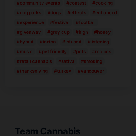
community events
contest
cooking
dog parks
dogs
effects
enhanced
experience
festival
football
giveaway
grey cup
high
honey
hybrid
indica
infused
listening
music
pet friendly
pets
recipes
retail cannabis
sativa
smoking
thanksgiving
turkey
vancouver
Team Cannabis