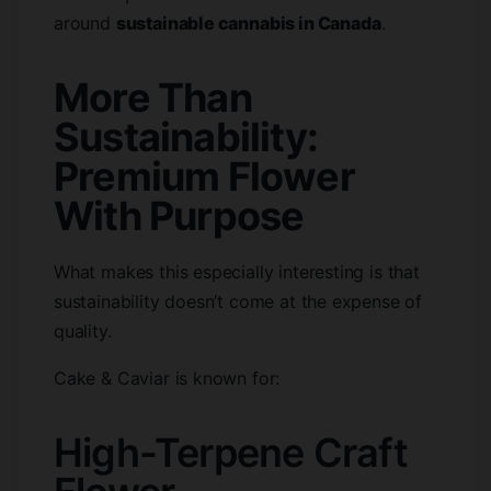
around
sustainable cannabis in Canada
.
More Than
Sustainability:
Premium Flower
With Purpose
What makes this especially interesting is that
sustainability doesn’t come at the expense of
quality.
Cake & Caviar is known for:
High-Terpene Craft