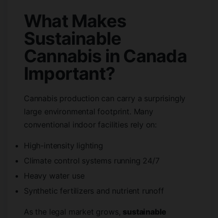
What Makes
Sustainable
Cannabis in Canada
Important?
Cannabis production can carry a surprisingly
large environmental footprint. Many
conventional indoor facilities rely on:
High-intensity lighting
Climate control systems running 24/7
Heavy water use
Synthetic fertilizers and nutrient runoff
As the legal market grows,
sustainable