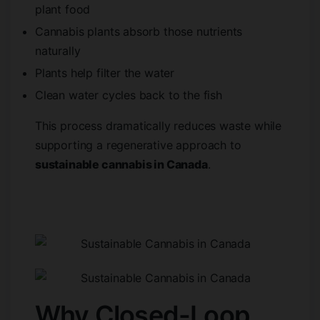
plant food
Cannabis plants absorb those nutrients
naturally
Plants help filter the water
Clean water cycles back to the fish
This process dramatically reduces waste while
supporting a regenerative approach to
sustainable cannabis in Canada
.
Why Closed-Loop