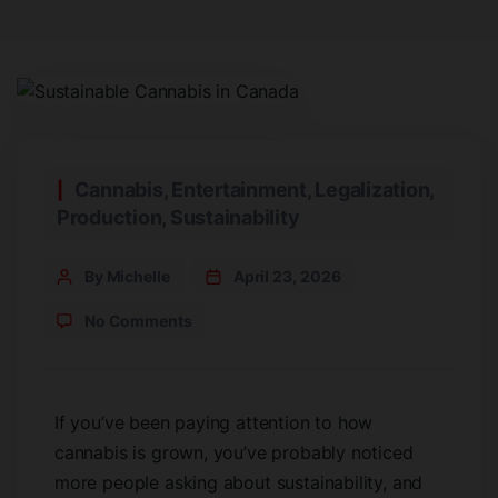
Cannabis
,
Entertainment
,
Legalization
,
Production
,
Sustainability
By Michelle
April 23, 2026
No Comments
If you’ve been paying attention to how
cannabis is grown, you’ve probably noticed
more people asking about sustainability, and