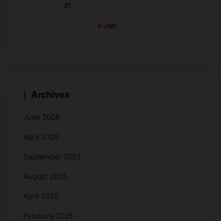
31
« Jun
Archives
June 2026
April 2026
September 2025
August 2025
April 2025
February 2025