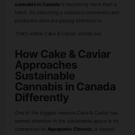
cannabis in Canada
is becoming more than a
trend, it’s becoming a standard consumers and
producers alike are paying attention to.
That’s where Cake & Caviar stands out.
How Cake & Caviar
Approaches
Sustainable
Cannabis in Canada
Differently
One of the biggest reasons Cake & Caviar has
earned attention in the sustainable space is its
connection to
Aquaponic Chronic
, a closed-