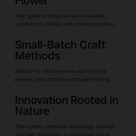
Flower
Their genetics focus on flavour-forward,
terpene-rich cultivars with standout profiles.
Small-Batch Craft
Methods
Attention to detail remains central to the
process, from cultivation through finishing.
Innovation Rooted in
Nature
Their system combines technology, ecology,
and craft cultivation, an uncommon mix in