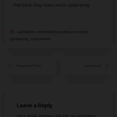
This Earth Day, that’s worth celebrating.
cannabis
community events
contest
,
,
,
giveaway
vancouver
,
Previous Post
Next Post
Leave a Reply
Your email address will not be published.