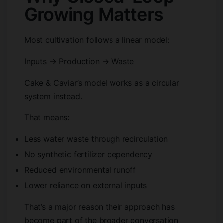
Growing Matters
Most cultivation follows a linear model:
Inputs → Production → Waste
Cake & Caviar’s model works as a circular
system instead.
That means:
Less water waste through recirculation
No synthetic fertilizer dependency
Reduced environmental runoff
Lower reliance on external inputs
That’s a major reason their approach has
become part of the broader conversation