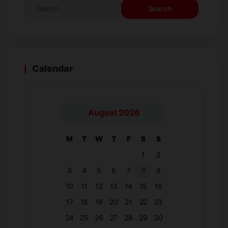
Calendar
August 2026
M
T
W
T
F
S
S
1
2
3
4
5
6
7
8
9
10
11
12
13
14
15
16
17
18
19
20
21
22
23
24
25
26
27
28
29
30