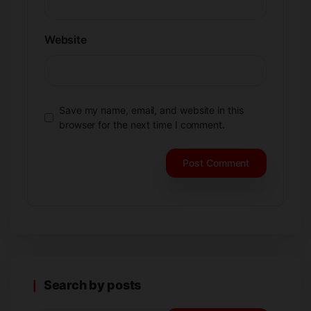
Website
Save my name, email, and website in this
browser for the next time I comment.
Search by posts