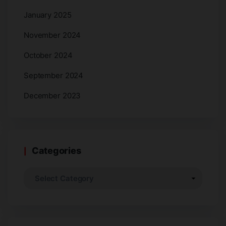
January 2025
November 2024
October 2024
September 2024
December 2023
Categories