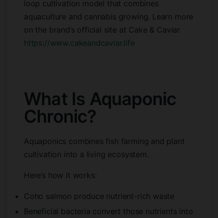
loop cultivation model that combines
aquaculture and cannabis growing. Learn more
on the brand’s official site at Cake & Caviar
https://www.cakeandcaviar.life
What Is Aquaponic
Chronic?
Aquaponics combines fish farming and plant
cultivation into a living ecosystem.
Here’s how it works:
Coho salmon produce nutrient-rich waste
Beneficial bacteria convert those nutrients into