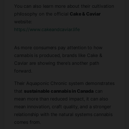
You can also learn more about their cultivation
philosophy on the official
Cake & Caviar
website:
https://www.cakeandcaviar.life
As more consumers pay attention to how
cannabis is produced, brands like Cake &
Caviar are showing there’s another path
forward.
Their Aquaponic Chronic system demonstrates
that
sustainable cannabis in Canada
can
mean more than reduced impact, it can also
mean innovation, craft quality, and a stronger
relationship with the natural systems cannabis
comes from.