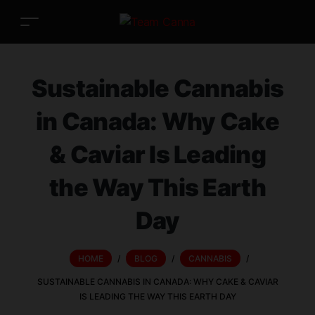
Sustainable Cannabis
in Canada: Why Cake
& Caviar Is Leading
the Way This Earth
Day
HOME
/
BLOG
/
CANNABIS
/
SUSTAINABLE CANNABIS IN CANADA: WHY CAKE & CAVIAR
IS LEADING THE WAY THIS EARTH DAY