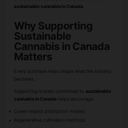
sustainable cannabis in Canada
.
Why Supporting
Sustainable
Cannabis in Canada
Matters
Every purchase helps shape what the industry
becomes.
Supporting brands committed to
sustainable
cannabis in Canada
helps encourage:
Lower-impact production models
Regenerative cultivation methods