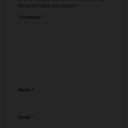
Required fields are marked
*
Comment
*
Name
*
Email
*