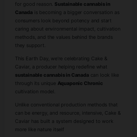
for good reason.
Sustainable cannabis in
Canada
is becoming a bigger conversation as
consumers look beyond potency and start
caring about environmental impact, cultivation
methods, and the values behind the brands
they support.
This Earth Day, we’re celebrating Cake &
Caviar, a producer helping redefine what
sustainable cannabis in Canada
can look like
through its unique
Aquaponic Chronic
cultivation model.
Unlike conventional production methods that
can be energy, and resource, intensive, Cake &
Caviar has built a system designed to work
more like nature itself