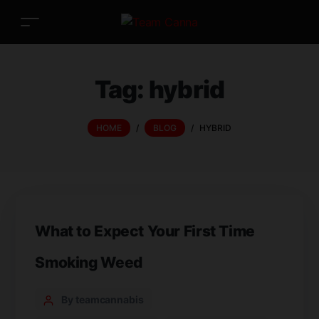
Tag:
hybrid
HOME
/
BLOG
/
HYBRID
What to Expect Your First Time
Smoking Weed
By teamcannabis