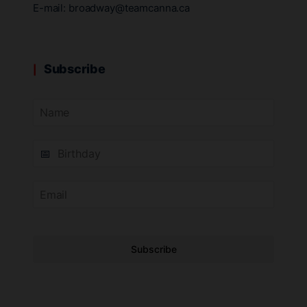
E-mail:
broadway@teamcanna.ca
Subscribe
Subscribe