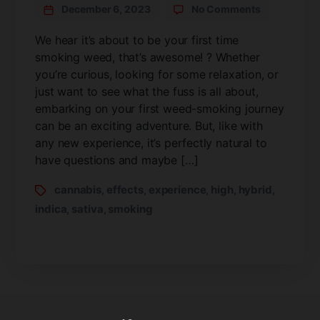
December 6, 2023
No Comments
We hear it’s about to be your first time
smoking weed, that’s awesome! ? Whether
you’re curious, looking for some relaxation, or
just want to see what the fuss is all about,
embarking on your first weed-smoking journey
can be an exciting adventure. But, like with
any new experience, it’s perfectly natural to
have questions and maybe […]
cannabis
effects
experience
high
hybrid
,
,
,
,
,
indica
sativa
smoking
,
,