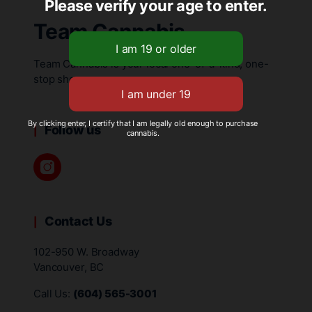
Please verify your age to enter.
Team Cannabis
Team Cannabis is your local one-of-a-kind, one-
stop shop.
By clicking enter, I certify that I am legally old enough to purchase
Follow us
cannabis.
Contact Us
102-950 W. Broadway
Vancouver, BC
Call Us:
(604) 565-3001