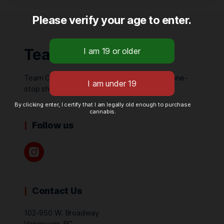
Please verify your age to enter.
Team Cannabis
Team Cannabis is your local one-of-a-kind, one-
stop shop.
By clicking enter, I certify that I am legally old enough to purchase
cannabis.
Follow us
Contact Us
102-950 W. Broadway
Vancouver, BC