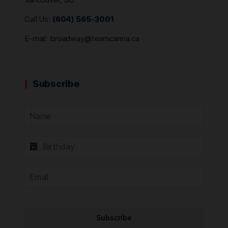
Call Us:
(604) 565-3001
E-mail:
broadway@teamcanna.ca
Subscribe
Subscribe