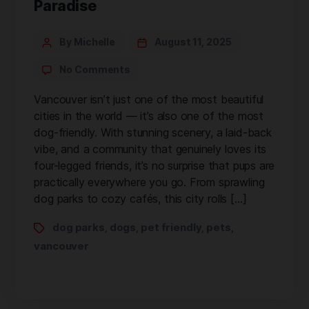
Paradise
By Michelle
August 11, 2025
No Comments
Vancouver isn’t just one of the most beautiful
cities in the world — it’s also one of the most
dog-friendly. With stunning scenery, a laid-back
vibe, and a community that genuinely loves its
four-legged friends, it’s no surprise that pups are
practically everywhere you go. From sprawling
dog parks to cozy cafés, this city rolls […]
dog parks
dogs
pet friendly
pets
,
,
,
,
vancouver