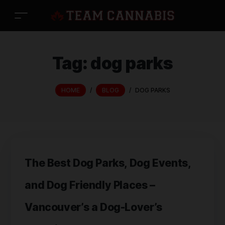
Tag:
dog parks
HOME
/
BLOG
/
DOG PARKS
The Best Dog Parks, Dog Events,
and Dog Friendly Places –
Vancouver’s a Dog-Lover’s