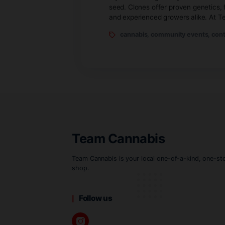
By Michelle
Apr
If you’re looking to buy 
seed. Clones offer proven
and experienced growers a
cannabis
,
community e
Team Cannabis