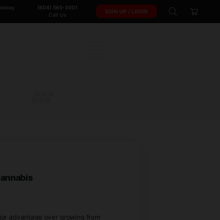
102-950 W. Broadway
(604) 565-3001
SIGN 
Vancouver, BC.
Call Us
ones
S
ants from Team Cannabis