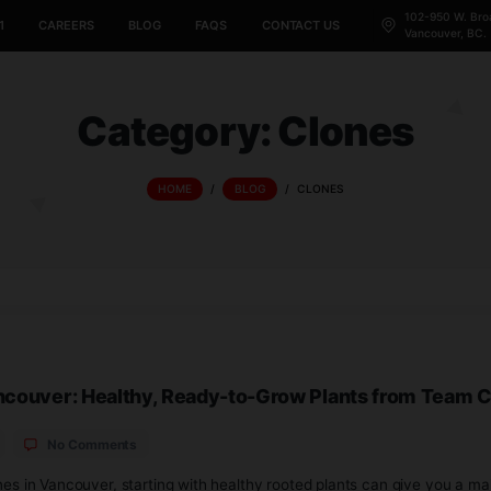
CANNABIS 101
CAREERS
BLOG
FAQS
CONTACT US
Category:
Cl
HOME
/
BLOG
/
CLONE
s in Vancouver: Healthy, Ready-to-Grow Pl