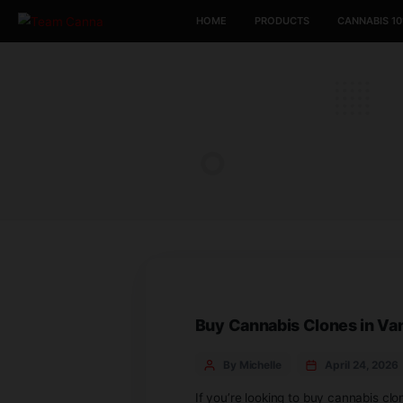
HOME
PRODUCTS
Buy Cannabis Clone