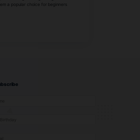
lants can give you a major advantage over growing from
 experience, making them a popular choice for beginners
 enter.
Subscribe
purchase cannabis.