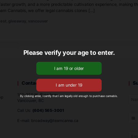
il 24, 2026
No Comments
cannabis clones in Vancouver, starting with healthy rooted p
 genetics, faster growth, and a more predictable cultivation
like. At Team Cannabis, we offer legal cannabis clones […]
vents
,
contest
,
giveaway
,
vancouver
Please verify your age to
Contact Us
102-950 W. Broadway
By clicking enter, I certify that I am legally old enough to 