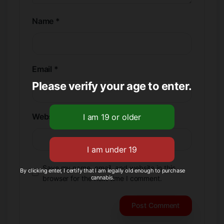
Name
*
Email
*
Please verify your age to enter.
Website
Save my name, email, and website in this
By clicking enter, I certify that I am legally old enough to purchase
cannabis.
browser for the next time I comment.