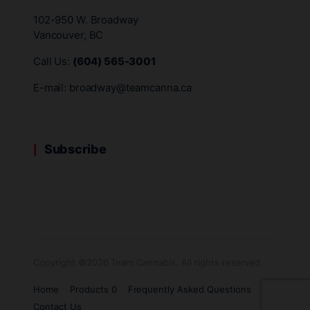
102-950 W. Broadway
Vancouver, BC
Call Us:
(604) 565-3001
E-mail:
broadway@teamcanna.ca
Subscribe
Copyright ©2026 Team Cannabis. All rights reserved.
Home
Products 0
Frequently Asked Questions
Contact Us