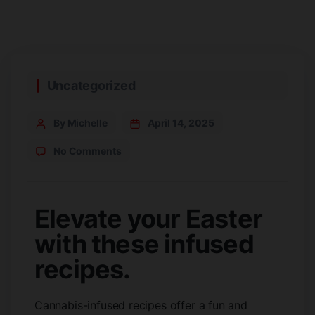
Uncategorized
By Michelle
April 14, 2025
No Comments
Elevate your Easter
with these infused
recipes.
Cannabis-infused recipes offer a fun and