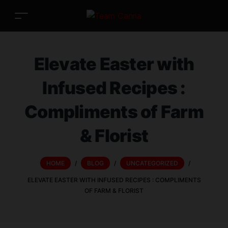
Elevate Easter with
Infused Recipes :
Compliments of Farm
& Florist
HOME
/
BLOG
/
UNCATEGORIZED
/
ELEVATE EASTER WITH INFUSED RECIPES : COMPLIMENTS
OF FARM & FLORIST