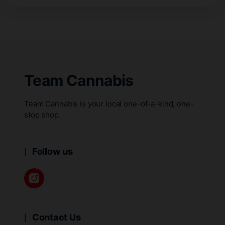
Team Cannabis
Team Cannabis is your local one-of-a-kind, one-
stop shop.
Follow us
Contact Us