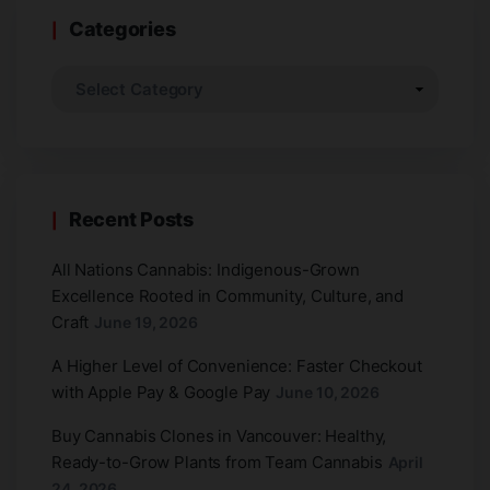
Categories
Recent Posts
All Nations Cannabis: Indigenous-Grown
Excellence Rooted in Community, Culture, and
Craft
June 19, 2026
A Higher Level of Convenience: Faster Checkout
with Apple Pay & Google Pay
June 10, 2026
Buy Cannabis Clones in Vancouver: Healthy,
Ready-to-Grow Plants from Team Cannabis
April
24, 2026