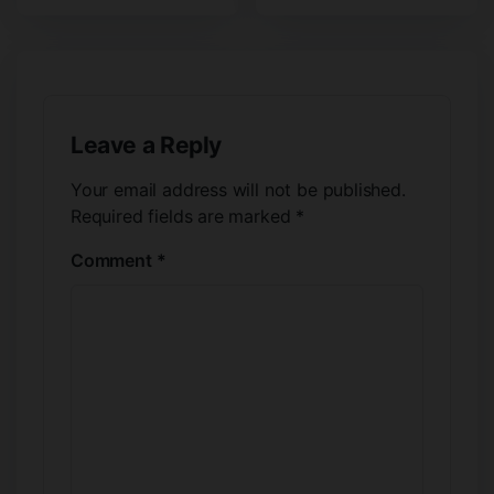
Leave a Reply
Your email address will not be published.
Required fields are marked
*
Comment
*