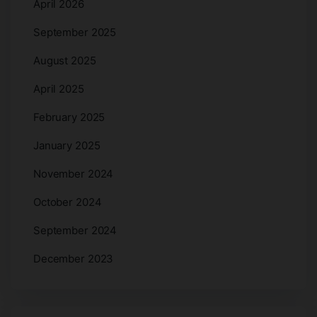
April 2026
September 2025
August 2025
April 2025
February 2025
January 2025
November 2024
October 2024
September 2024
December 2023