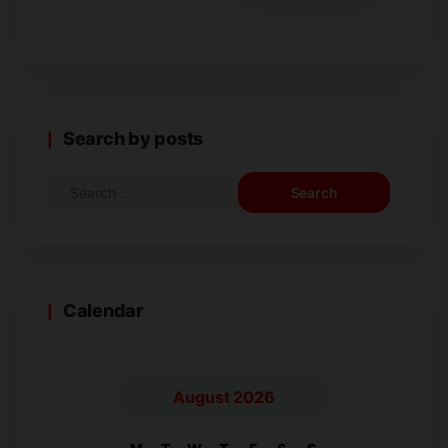
Search by posts
Calendar
August 2026