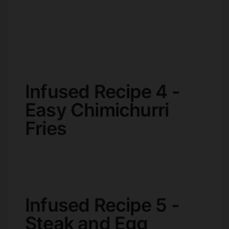
Infused Recipe 4 -
Easy Chimichurri
Fries
Infused Recipe 5 -
Steak and Egg