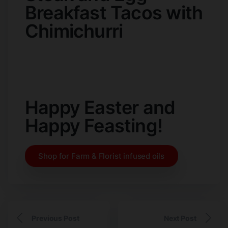
Breakfast Tacos with
Chimichurri
Happy Easter and
Happy Feasting!
Shop for Farm & Florist infused oils
Previous Post
Next Post