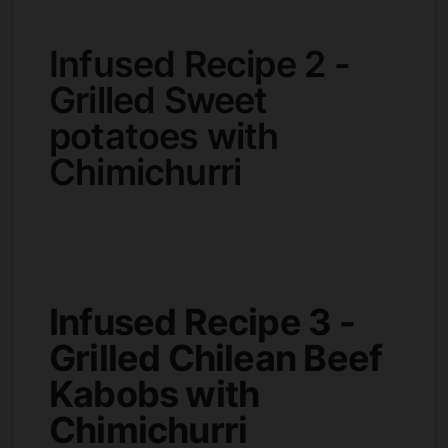
Infused Recipe 2 -
Grilled Sweet
potatoes with
Chimichurri
Infused Recipe 3 -
Grilled Chilean Beef
Kabobs with
Chimichurri