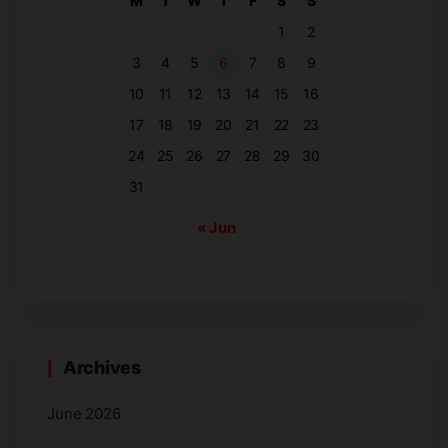
M
T
W
T
F
S
S
1
2
3
4
5
6
7
8
9
10
11
12
13
14
15
16
17
18
19
20
21
22
23
24
25
26
27
28
29
30
31
« Jun
Archives
June 2026