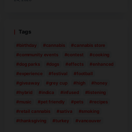
Tags
birthday
cannabis
cannabis store
community events
contest
cooking
dog parks
dogs
effects
enhanced
experience
festival
football
giveaway
grey cup
high
honey
hybrid
indica
infused
listening
music
pet friendly
pets
recipes
retail cannabis
sativa
smoking
thanksgiving
turkey
vancouver