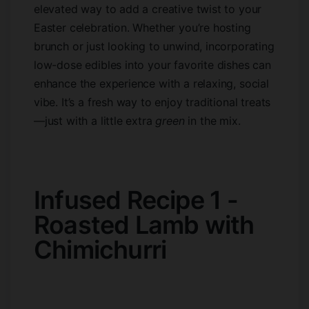
elevated way to add a creative twist to your
Easter celebration. Whether you’re hosting
brunch or just looking to unwind, incorporating
low-dose edibles into your favorite dishes can
enhance the experience with a relaxing, social
vibe. It’s a fresh way to enjoy traditional treats
—just with a little extra
green
in the mix.
Infused Recipe 1 -
Roasted Lamb with
Chimichurri