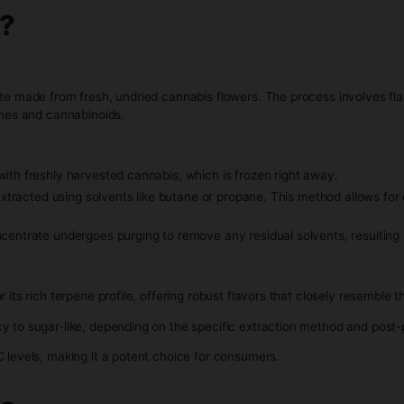
nique.
Resin?
is concentrate made from fresh, undried cannabis flowers. Th
lant’s terpenes and cannabinoids.
ss begins with freshly harvested cannabis, which is frozen r
s typically extracted using solvents like butane or propane. T
on, the concentrate undergoes purging to remove any residual