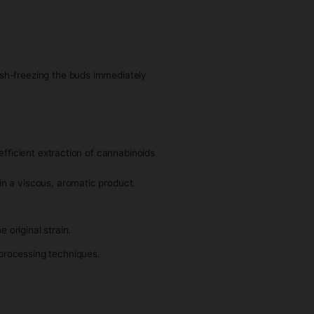
e process involves flash-freezing the buds immediately
ight away.
his method allows for efficient extraction of cannabinoids
 solvents, resulting in a viscous, aromatic product.