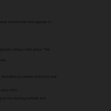
at closely resemble the original strain.
ction method and post-processing techniques.
considered a more artisanal concentrate that appeals to
abis.
zen plant material, typically using a rosin press. This
thout the use of chemicals.