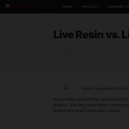
HOME
PRODUCTS
Live Resin 
As cannabis concentrates gain po
potency, but they have distinct