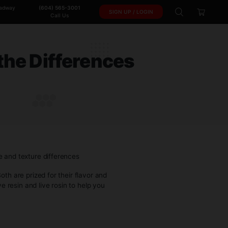
102-950 W. Broadway
(604) 565-3001
SIGN 
Vancouver, BC.
Call Us
tanding the Difference
ING THE DIFFERENCES
up in conversations. Both are prized for their flavor and
fferences between live resin and live rosin to help you