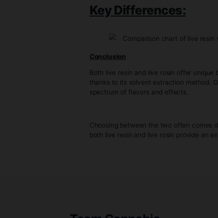
Characteristics
– Flavor and Aroma*: Live rosin
to the plant’s profile.
– Texture: Live rosin typically
– Potency: While live rosin can
extraction method.
Key Differences
Conclusion
Both live resin and live rosin 
thanks to its solvent extraction