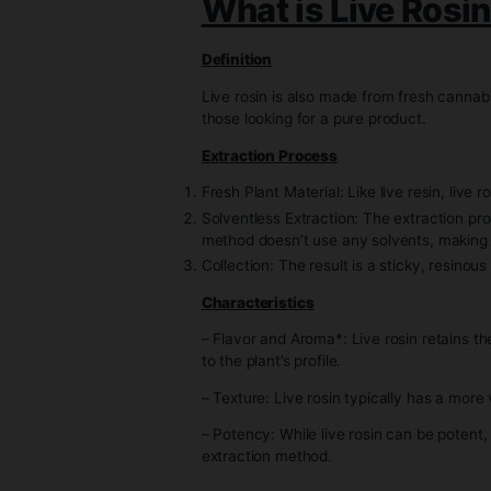
– Flavor and Aroma: Live resin i
– Texture: The texture can var
– Potency: Live resin usually h
What is Live 
Definition
Live rosin is also made from fr
those looking for a pure produc
Extraction Process
Fresh Plant Material: Like live 
Solventless Extraction: The ext
method doesn’t use any solvent
Collection: The result is a stic