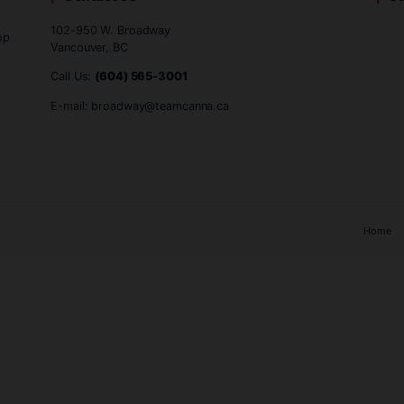
.
n comes down to personal preference and priorities regardi
provide an exceptional way to enjoy the full essence of canna
Contact Us
102-950 W. Broadway
ind, one-stop
Vancouver, BC
Call Us:
(604) 565-3001