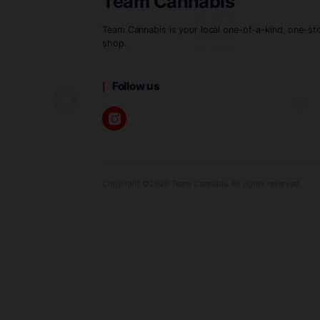
spectrum of flavors and effects
Choosing between the two ofte
both live resin and live rosin 
Team Cannabis
Team Cannabis is your local one-of-a-k
shop.