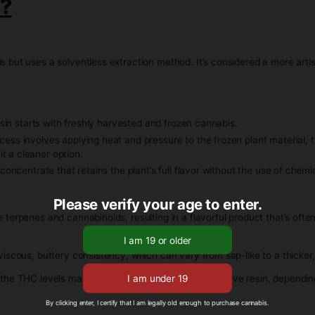
s known for its rich terpene profile, offering robust flavors th
y from saucy to sugar-like, depending on the specific extra
as high THC levels, making it a potent choice for consumers.
Rosin?
esh cannabis but uses a solventless extraction method. It’s 
t.
resin, live rosin starts with freshly harvested and frozen cann
raction process involves applying heat and pressure to the fro
s, making it a cleaner option.
ky, resinous concentrate that retains the plant’s full flavor wi