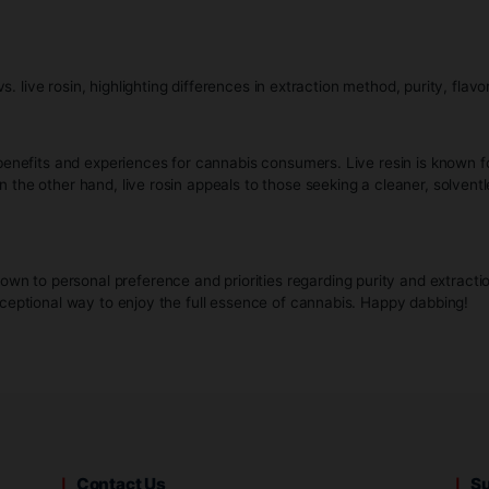
Please verify your age to
 retains the terpenes and cannabinoids, resulting in a flavor
 has a more viscous, buttery consistency, which can vary from
 be potent, the THC levels may vary more widely compared to
By clicking enter, I certify that I am legally old enough to 
:
offer unique benefits and experiences for cannabis consumers. 
 method. On the other hand, live rosin appeals to those seeking