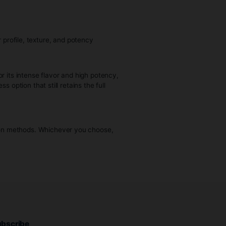
 enter.
ful product that’s often described as cleaner and more true
 sap-like to a thicker, waxy form.
 live resin, depending on the starting material and
purchase cannabis.
Live resin is known for its intense flavor and high potency,
 a cleaner, solventless option that still retains the full