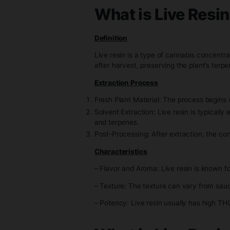
understand what makes each u
What is Live 
Definition
Live resin is a type of cannab
after harvest, preserving the p
Extraction Process
Fresh Plant Material: The proce
Solvent Extraction: Live resin i
and terpenes.
Post-Processing: After extracti
Characteristics