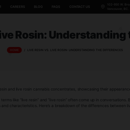
CANNABIS 101
CAREERS
BLOG
FAQS
CONTACT US
vs. Live Rosin: Unders
HOME
/
LIVE RESIN VS. LIVE ROSIN: UNDERSTAND
pularity, terms like “live resin” and “live rosin” often come 
 processes and characteristics. Here’s a breakdown of the di