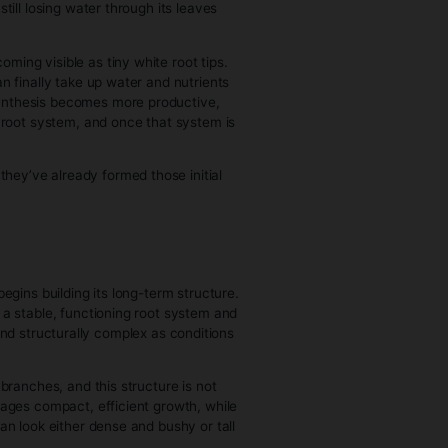
 cycles.
edling to Harvest)
 into a kind of survival mode. Internally, the plant shifts its
 site begin to divide and form a protective layer, and then
mones like auxins—to differentiate into root primordia,
ne supplements at the cut site, as they provide or mimic
 time, the clone is still losing water through its leaves
ay hydrated.
e stem surface, becoming visible as tiny white root tips.
growth, because it can finally take up water and nutrients
ion increases, photosynthesis becomes more productive,