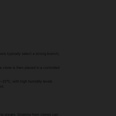
ow into
e same
ce
me sex
on.
ers know
p the
oduced
o develop roots. Growers typically select a strong branch,
oning plug.