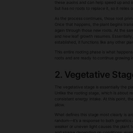
● Known traits: Growers know p
● Beginner-friendly: No need t
Cannabis clones are ideal for 
How Canna
1. Rooting St
When a cannabis cutting is first 
energy away from normal growth 
develop into callus tissue. From
which are the earliest structu
these auxins and can help speed
but has no roots to replace it,
As the process continues, those
Once that happens, the plant be
again through those new roots.