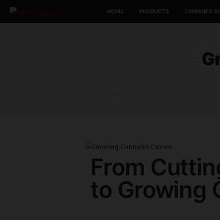
HOME
PRODUCTS
From Cut