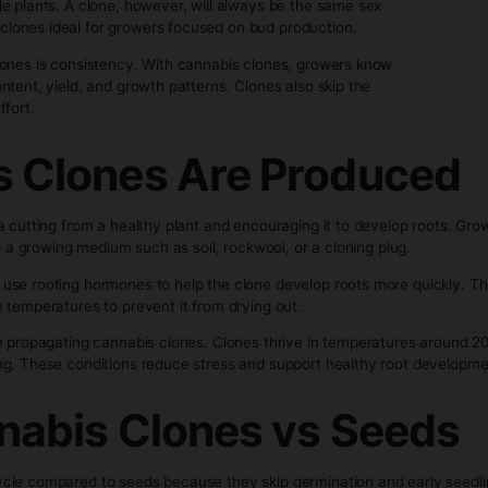
aken from a healthy, mature cannabis plant and rooted to gr
genetically identical to its mother plant, it will grow with th
nnabis clones and seeds is predictability. Seeds can produ
le or female plants. A clone, however, will always be the sa
e—making clones ideal for growers focused on bud producti
of using clones is consistency. With cannabis clones, grow
abinoid content, yield, and growth patterns. Clones also ski
time and effort.
bis Clones Are Pr
es taking a cutting from a healthy plant and encouraging it t
he clone into a growing medium such as soil, rockwool, or a cl