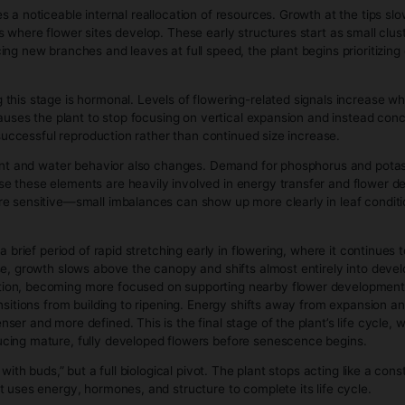
else can happen. The more effective leaf canopy the plant bu
ates a compounding effect: more leaves allow faster growth,
By clicking enter, I certify that I am legally old enough to 
tages is that resource allocation becomes directional and st
al dominance, while lower nodes remain dormant or develop i
 the plant, which changes how energy is distributed without ch
tative growth is that it is highly responsive rather than fragi
se it is in a high-repair, high-growth mode. Instead of simply
es.
age, the plant is no longer just larger—it is architecturally 
nt has effectively built the “hardware” it will use for flowerin
Stage (Bud Production)
t’s shift from building structure to reproducing. Where veget
d energy into developing reproductive sites and eventually pro