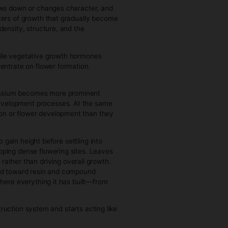
ilds, the more energy it can generate, which directly
 which produces more leaves, until limited by environment
purchase cannabis.
rategic. The plant begins deciding where to invest growth—
nto lateral branches depending on conditions. Growers
anging the plant’s biology itself.
le. The plant can recover quickly from pruning, training, or
 maintaining itself, it actively rebuilds and reorganizes
complete. The framework of branches, leaf sites, and energy
g.
ative growth is about expanding size and capacity, flowering
ducing mature flowers. This transition is triggered primarily