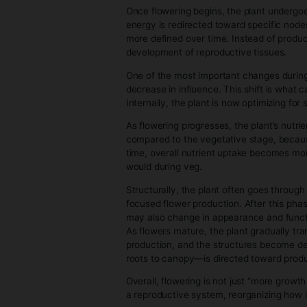
determine how fast everything 
feeds further growth. This cre
or container size.
A key difference from earlier s
upper growth is driven by apic
often influence this by shaping
Another defining feature of vege
environmental adjustments becau
structure in response to chang
By the end of the vegetative st
capacity is in place, and the pla
3. Flowering 
The flowering stage is the plan
is about redirecting that store