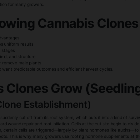
y growers use rooting hormones to help the clone develop roo
 and stable temperatures to prevent it from drying out.
ritical when propagating cannabis clones. Clones thrive in t
ity lighting. These conditions reduce stress and support h
 Cannabis Clones vs
r growth cycle compared to seeds because they skip germina
 faster option for many growers.
of Growing Cannabis
s several advantages:
one produces uniform results
arly growth stages