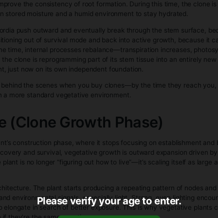
otency, yield, and structure
o identify or remove male plants
growers who want predictable outcomes and efficient harvest
bis Clones Grow (Se
age (Clone Establishment)
taken, it’s suddenly cut off from its root system, which puts it
and toward wound repair and root initiation. Cells at the cut
 that callus, certain cells are triggered—largely by plant hor
res of new roots. This is why many growers use rooting hormo
 up and improve the consistency of root formation. During this
 so it relies on stored moisture and a humid environment to st
 root primordia push outward and eventually break through th
gins transitioning out of survival mode and back into active 
 At the same time, internal processes rebalance—transpirat