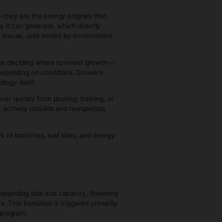
e into an entirely new root system, and once that system is
me they reach you, they’ve already formed those initial
e)
on establishment and begins building its long-term structure.
d expansion driven by a stable, functioning root system and
scaling itself as large and structurally complex as conditions
 pattern of nodes and branches, and this structure is not
, even lighting encourages compact, efficient growth, while
 enter.
y vegetative plants can look either dense and bushy or tall
 not just “more foliage”—they are the energy engines that