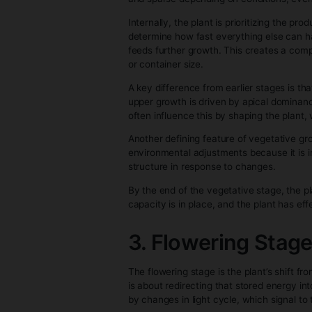
and new leaf growth resumes. Es
established, it functions like a
This entire rooting phase is w
roots and are ready to continu
2. Vegetative
The vegetative stage is essenti
Unlike the rooting stage, which
consistent energy intake. At thi
allow.
What defines this stage most cl
random—it’s a response to both 
weaker or uneven light causes t
and sparse depending on condit
Internally, the plant is priori