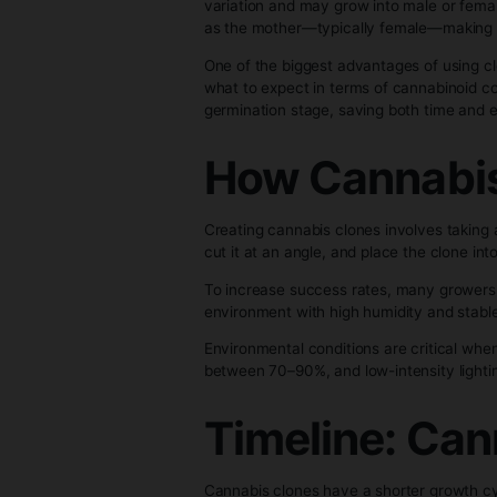
Cannabis clones are cuttings t
new plants. Since each clone is 
characteristics.
The main difference between ca
variation and may grow into ma
as the mother—typically femal
One of the biggest advantages 
what to expect in terms of cann
germination stage, saving both 
How Canna
Creating cannabis clones involv
cut it at an angle, and place t