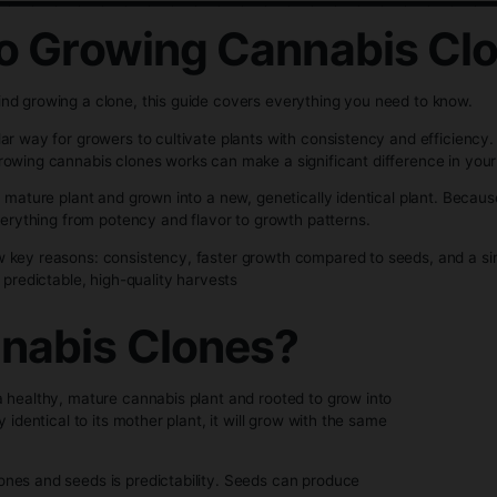
ng Cannabis Clon
__________________
ion to Growing Cann
ience behind growing a clone, this guide covers everything
ngly popular way for growers to cultivate plants with consi
ding how growing cannabis clones works can make a significan
taken from a mature plant and grown into a new, genetically 
me traits—everything from potency and flavor to growth patte
 for a few key reasons: consistency, faster growth compare
 to achieve predictable, high-quality harvests
Cannabis Clones?