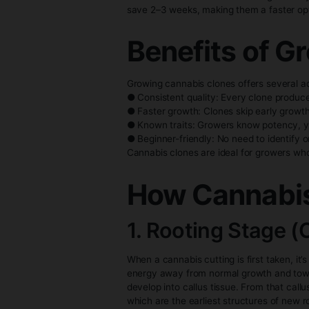
To increase success rates, man
environment with high humidity
Environmental conditions are c
between 70–90%, and low-intens
Timeline:
Cannabis clones have a shorte
save 2–3 weeks, making them a
Benefits 
Growing cannabis clones offer
● Consistent quality: Every cl
● Faster growth: Clones skip e