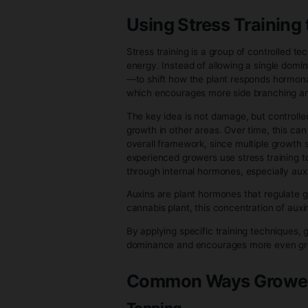
by changes in light cycle, which
Once flowering begins, the plan
energy is redirected toward spe
more defined over time. Instead
development of reproductive ti
One of the most important chan
decrease in influence. This shi
Internally, the plant is now opt
As flowering progresses, the 
compared to the vegetative sta
time, overall nutrient uptake 
would during veg.
Structurally, the plant often go
focused flower production. Afte
may also change in appearance
As flowers mature, the plant g
production, and the structures 