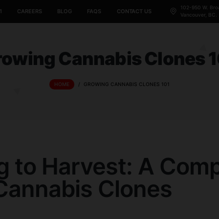
CANNABIS 101
CAREERS
BLOG
FAQS
CONTACT US
Growing Cannabis C
HOME
/
GROWING CANNABIS CLON
ting to Harvest: 