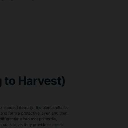
ts more quickly. The clone is then placed in a controlled
emperatures around 20–25°C, with high humidity levels
ealthy root development.
 Seeds
tion and early seedling stages. Growing from clones can
 Clones