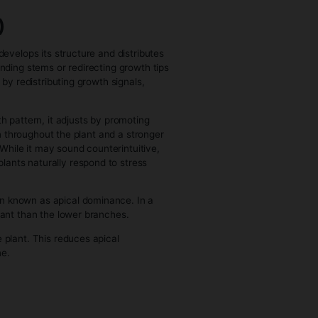
 begin its reproductive program.
. Growth at the tips slows down or changes character, and
es start as small clusters of growth that gradually become
t begins prioritizing density, structure, and the
ed signals increase while vegetative growth hormones
nsion and instead concentrate on flower formation.
e increase.
or phosphorus and potassium becomes more prominent
 transfer and flower development processes. At the same
learly in leaf condition or flower development than they
, where it continues to gain height before settling into
st entirely into developing dense flowering sites. Leaves
flower development rather than driving overall growth.
s away from expansion and toward resin and compound
e plant’s life cycle, where everything it has built—from