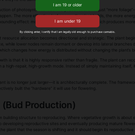
sentially, the clone is reprogramming part of its stem tissu
ny other plant, just now on its own independent foundation.
hat happens behind the scenes when you buy clones—by the ti
e growing in a more standard vegetative environment.
 Stage (Clone Growth Phas
ally the plant’s construction phase, where it stops focusing 
 is about recovery and survival, vegetative growth is outwar
s point, the plant is no longer “figuring out how to live”—it’s 
early is architecture. The plant starts producing a repeating
genetics and environmental signals, especially light. Strong
Please verify your age to
he plant to elongate in search of better exposure. This is wh
ions, even if they’re the same genetics.
tizing the production of photosynthetic machinery. Leaves are