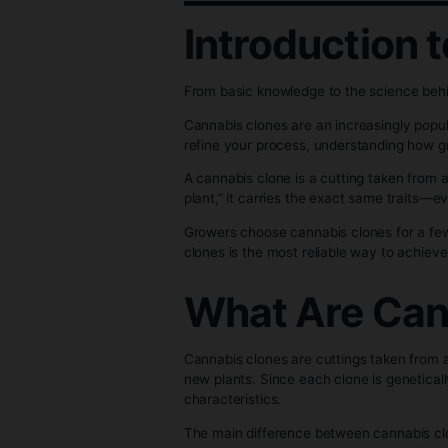
to Growi
_________
Introduct
From basic knowledge to the sc
Cannabis clones are an increasi
refine your process, understan
A cannabis clone is a cutting 
plant,” it carries the exact sa
Growers choose cannabis clones
clones is the most reliable way
What Are 