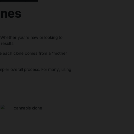
es
_____________
abis Clones
 you need to know.
stency and efficiency. Whether you’re new or looking to
t difference in your results.
identical plant. Because each clone comes from a “mother
rns.
d to seeds, and a simpler overall process. For many, using