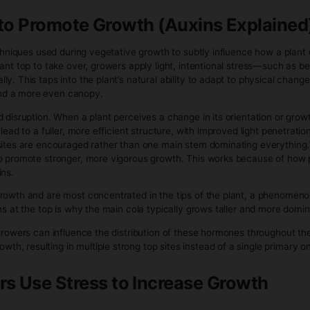
 signal to the plant that the season is shifting and it should
t undergoes a noticeable internal reallocation of resources
cific nodes where flower sites develop. These early structur
 of producing new branches and leaves at full speed, the plan
ssues.
ges during this stage is hormonal. Levels of flowering-relat
ft is what causes the plant to stop focusing on vertical expa
imizing for successful reproduction rather than continued siz
plant’s nutrient and water behavior also changes. Demand f
ge, because these elements are heavily involved in energy
becomes more sensitive—small imbalances can show up more c
es through a brief period of rapid stretching early in flowering
r this phase, growth slows above the canopy and shifts almo
 and function, becoming more focused on supporting nearby 
radually transitions from building to ripening. Energy shift
become denser and more defined. This is the final stage of th